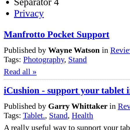
Separator 4
Privacy
Manfrotto Pocket Support
Published by
Wayne Watson
in
Revi
Tags:
Photography
,
Stand
Read all »
iCushion - support your tablet 
Published by
Garry Whittaker
in
Rev
Tags:
Tablet.
,
Stand
,
Health
A really useful way to support your ta