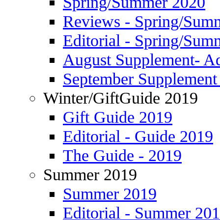
Spring/Summer 2020
Reviews - Spring/Sum
Editorial - Spring/Sum
August Supplement- Ad
September Supplement 
Winter/GiftGuide 2019
Gift Guide 2019
Editorial - Guide 2019
The Guide - 2019
Summer 2019
Summer 2019
Editorial - Summer 20