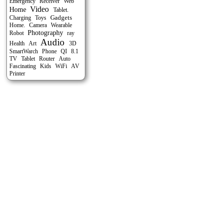
Emergency
Receiver
Web
Video
Home
Tablet.
Gadgets
Charging
Toys
Home.
Camera
Wearable
Photography
Robot
ray
Audio
Health
Art
3D
SmartWarch
Phone
QI
8.1
Tablet
Auto
TV
Router
Fascinating
Kids
WiFi
AV
Printer