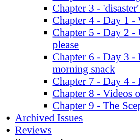
Chapter 3 - 'disaster'
Chapter 4 - Day 1 
Chapter 5 - Day 2 -
please
Chapter 6 - Day 3 - 
morning snack
Chapter 7 - Day 4 - 
Chapter 8 - Videos o
Chapter 9 - The Sce
Archived Issues
Reviews