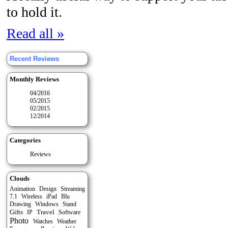
to hold it.
Read all »
Recent Reviews
Monthly Reviews
04/2016
05/2015
02/2015
12/2014
Categories
Reviews
Clouds
Animation
Design
Streaming
7.1
Wireless
iPad
Blu
Stand
Drawing
Windows
Gifts
Travel
IP
Software
Photo
Watches
Weather