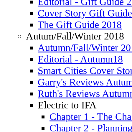
Editorial - Gift Guide 
Cover Story Gift Guid
The Gift Guide 2018
Autum/Fall/Winter 2018
Autumn/Fall/Winter 20
Editorial - Autumn18
Smart Cities Cover St
Garry's Reviews Autu
Ruth's Reviews Autum
Electric to IFA
Chapter 1 - The Cha
Chapter 2 - Plannin