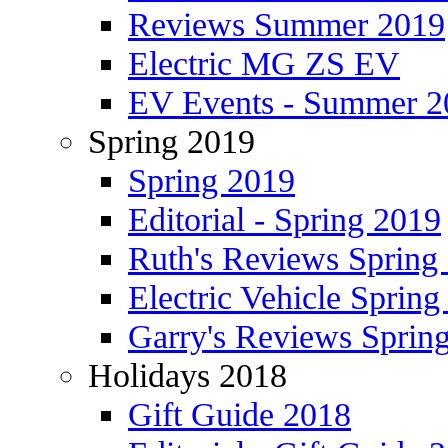
Reviews Summer 2019
Electric MG ZS EV
EV Events - Summer 2
Spring 2019
Spring 2019
Editorial - Spring 2019
Ruth's Reviews Spring
Electric Vehicle Spring
Garry's Reviews Sprin
Holidays 2018
Gift Guide 2018