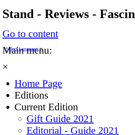
Stand - Reviews - Fasci
Go to content
Main menu:
Select Language
▼
×
Home Page
Editions
Current Edition
Gift Guide 2021
Editorial - Guide 2021