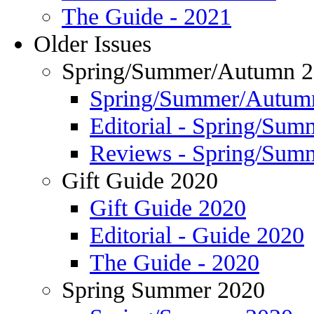
The Guide - 2021
Older Issues
Spring/Summer/Autumn 
Spring/Summer/Autum
Editorial - Spring/Su
Reviews - Spring/Sum
Gift Guide 2020
Gift Guide 2020
Editorial - Guide 2020
The Guide - 2020
Spring Summer 2020