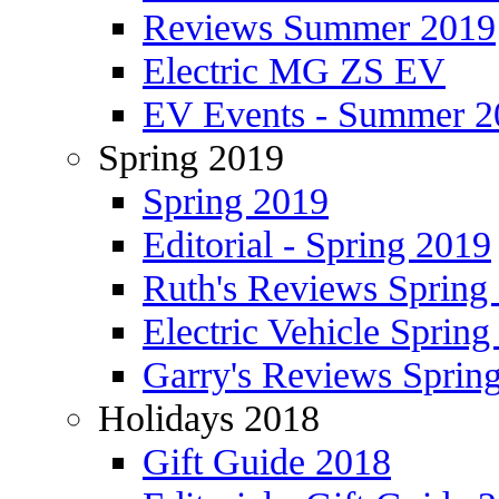
Reviews Summer 2019
Electric MG ZS EV
EV Events - Summer 2
Spring 2019
Spring 2019
Editorial - Spring 2019
Ruth's Reviews Spring
Electric Vehicle Spring
Garry's Reviews Sprin
Holidays 2018
Gift Guide 2018