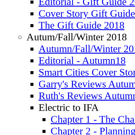
Editorial - Gift Guide 
Cover Story Gift Guid
The Gift Guide 2018
Autum/Fall/Winter 2018
Autumn/Fall/Winter 20
Editorial - Autumn18
Smart Cities Cover St
Garry's Reviews Autu
Ruth's Reviews Autum
Electric to IFA
Chapter 1 - The Cha
Chapter 2 - Plannin