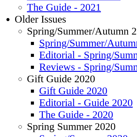
The Guide - 2021
Older Issues
Spring/Summer/Autumn 
Spring/Summer/Autum
Editorial - Spring/Su
Reviews - Spring/Sum
Gift Guide 2020
Gift Guide 2020
Editorial - Guide 2020
The Guide - 2020
Spring Summer 2020