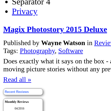
Separator 4
Privacy
Magix Photostory 2015 Deluxe
Published by
Wayne Watson
in
Revi
Tags:
Photography
,
Software
Does exactly what it says on the box -
moving picture stories without any pre
Read all »
Recent Reviews
Monthly Reviews
04/2016