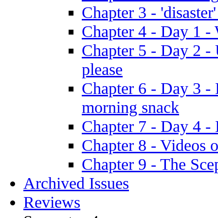
Chapter 3 - 'disaster'
Chapter 4 - Day 1 
Chapter 5 - Day 2 -
please
Chapter 6 - Day 3 - 
morning snack
Chapter 7 - Day 4 - 
Chapter 8 - Videos o
Chapter 9 - The Sce
Archived Issues
Reviews