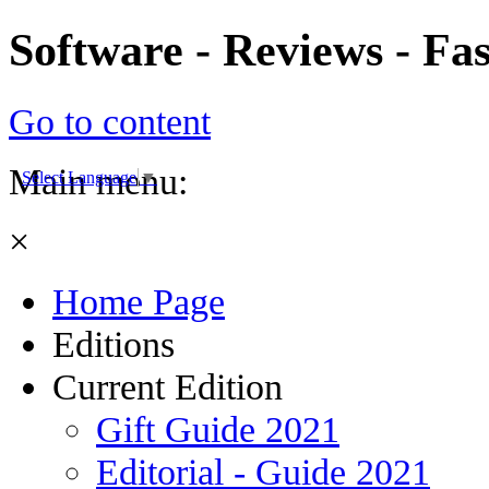
Software - Reviews - Fa
Go to content
Main menu:
Select Language
▼
×
Home Page
Editions
Current Edition
Gift Guide 2021
Editorial - Guide 2021