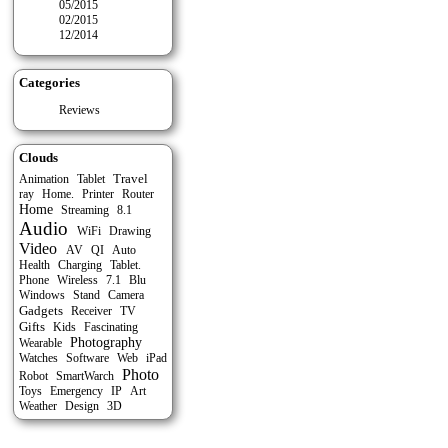
05/2015
02/2015
12/2014
Categories
Reviews
Clouds
Travel
Tablet
Animation
ray
Home.
Printer
Router
Home
Streaming
8.1
Audio
WiFi
Drawing
Video
Auto
AV
QI
Health
Charging
Tablet.
Phone
Wireless
7.1
Blu
Stand
Windows
Camera
Gadgets
Receiver
TV
Gifts
Kids
Fascinating
Photography
Wearable
Watches
Software
Web
iPad
Photo
Robot
SmartWarch
Toys
Emergency
IP
Art
Weather
Design
3D