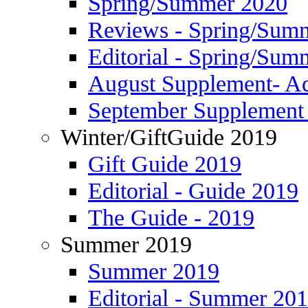
Spring/Summer 2020
Reviews - Spring/Sum
Editorial - Spring/Sum
August Supplement- Ad
September Supplement 
Winter/GiftGuide 2019
Gift Guide 2019
Editorial - Guide 2019
The Guide - 2019
Summer 2019
Summer 2019
Editorial - Summer 20