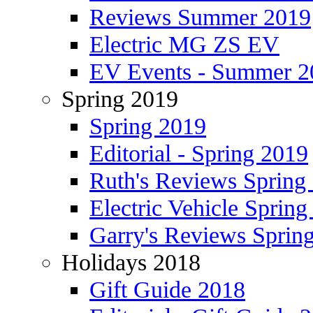
Reviews Summer 2019
Electric MG ZS EV
EV Events - Summer 2
Spring 2019
Spring 2019
Editorial - Spring 2019
Ruth's Reviews Spring
Electric Vehicle Spring
Garry's Reviews Sprin
Holidays 2018
Gift Guide 2018