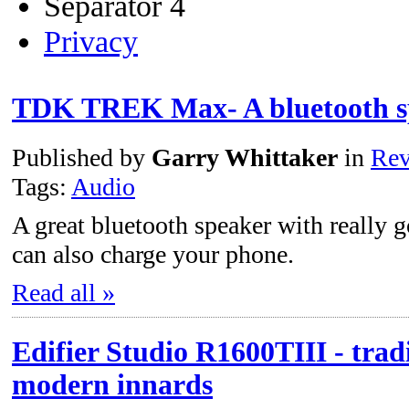
Separator 4
Privacy
TDK TREK Max- A bluetooth s
Published by
Garry Whittaker
in
Rev
Tags:
Audio
A great bluetooth speaker with really go
can also charge your phone.
Read all »
Edifier Studio R1600TIII - tradi
modern innards