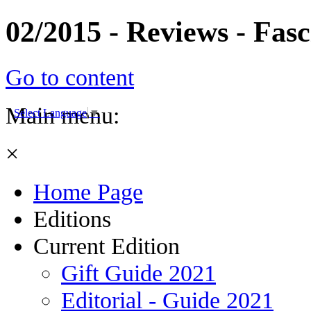
02/2015 - Reviews - Fas
Go to content
Main menu:
Select Language
▼
×
Home Page
Editions
Current Edition
Gift Guide 2021
Editorial - Guide 2021