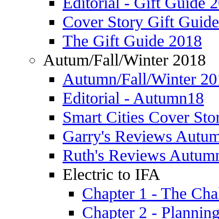
Editorial - Gift Guide 
Cover Story Gift Guid
The Gift Guide 2018
Autum/Fall/Winter 2018
Autumn/Fall/Winter 20
Editorial - Autumn18
Smart Cities Cover St
Garry's Reviews Autu
Ruth's Reviews Autum
Electric to IFA
Chapter 1 - The Cha
Chapter 2 - Plannin