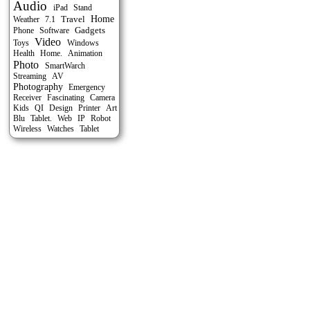
Audio
Stand
iPad
Travel
Home
Weather
7.1
Gadgets
Phone
Software
Video
Toys
Windows
Health
Home.
Animation
Photo
SmartWarch
Streaming
AV
Photography
Emergency
Receiver
Fascinating
Camera
Kids
QI
Design
Printer
Art
Blu
Tablet.
Web
IP
Robot
Tablet
Wireless
Watches