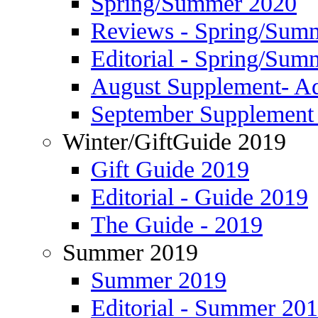
Spring/Summer 2020
Reviews - Spring/Sum
Editorial - Spring/Sum
August Supplement- Ad
September Supplement 
Winter/GiftGuide 2019
Gift Guide 2019
Editorial - Guide 2019
The Guide - 2019
Summer 2019
Summer 2019
Editorial - Summer 20