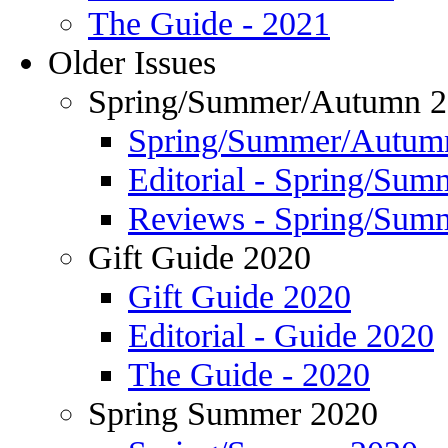
The Guide - 2021
Older Issues
Spring/Summer/Autumn 
Spring/Summer/Autum
Editorial - Spring/Su
Reviews - Spring/Sum
Gift Guide 2020
Gift Guide 2020
Editorial - Guide 2020
The Guide - 2020
Spring Summer 2020