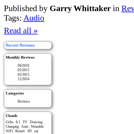
Published by
Garry Whittaker
in
Rev
Tags:
Audio
Read all »
Recent Reviews
Monthly Reviews
04/2016
05/2015
02/2015
12/2014
Categories
Reviews
Clouds
Gifts
8.1
TV
Drawing
Auto
Charging
Wearable
WiFi
Router
3D
ray