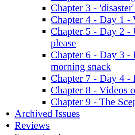
Chapter 3 - 'disaster'
Chapter 4 - Day 1 
Chapter 5 - Day 2 -
please
Chapter 6 - Day 3 - 
morning snack
Chapter 7 - Day 4 - 
Chapter 8 - Videos o
Chapter 9 - The Sce
Archived Issues
Reviews